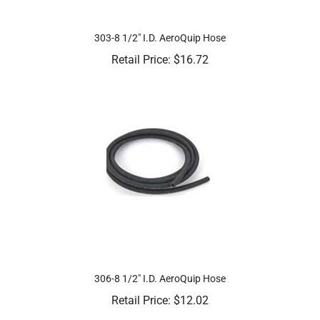
303-8 1/2" I.D. AeroQuip Hose
Retail Price:
$
16.72
306-8 1/2" I.D. AeroQuip Hose
Retail Price:
$
12.02