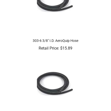
303-6 3/8" I.D. AeroQuip Hose
Retail Price:
$
15.89