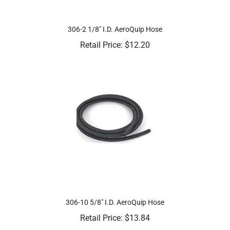
306-2 1/8" I.D. AeroQuip Hose
Retail Price:
$
12.20
306-10 5/8" I.D. AeroQuip Hose
Retail Price:
$
13.84