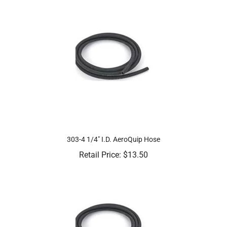
303-4 1/4" I.D. AeroQuip Hose
Retail Price:
$
13.50