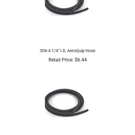
306-4 1/4" I.D. AeroQuip Hose
Retail Price:
$
6.44