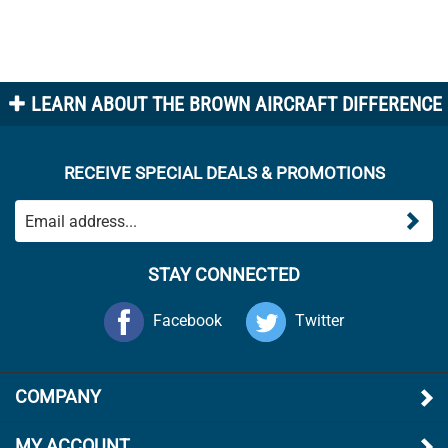
LEARN ABOUT THE BROWN AIRCRAFT DIFFERENCE
RECEIVE SPECIAL DEALS & PROMOTIONS
STAY CONNECTED
Facebook
Twitter
COMPANY
MY ACCOUNT