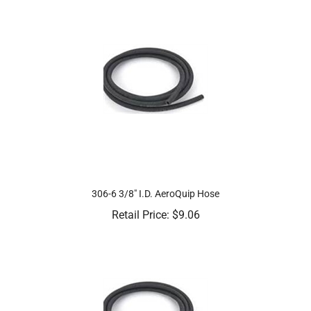
306-6 3/8" I.D. AeroQuip Hose
Retail Price:
$
9.06