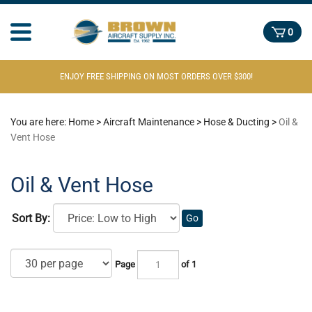
0
ENJOY FREE SHIPPING ON MOST ORDERS OVER $300!
You are here:
Home
>
Aircraft Maintenance
>
Hose & Ducting
>
Oil &
Vent Hose
Oil & Vent Hose
Sort By:
Go
Page
of 1