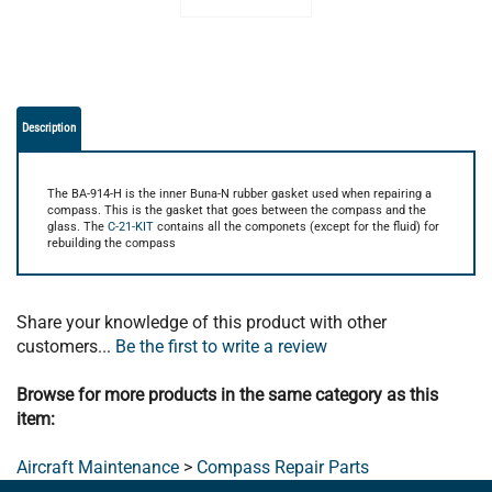
Description
The BA-914-H is the inner Buna-N rubber gasket used when repairing a
compass. This is the gasket that goes between the compass and the
glass. The
C-21-KIT
contains all the componets (except for the fluid) for
rebuilding the compass
Share your knowledge of this product with other
customers...
Be the first to write a review
Browse for more products in the same category as this
item:
Aircraft Maintenance
>
Compass Repair Parts
LEARN ABOUT THE BROWN AIRCRAFT DIFFERENCE