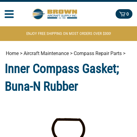
0
ENJOY FREE SHIPPING ON MOST ORDERS OVER $300!
Home
>
Aircraft Maintenance
>
Compass Repair Parts
>
Inner Compass Gasket;
Buna-N Rubber