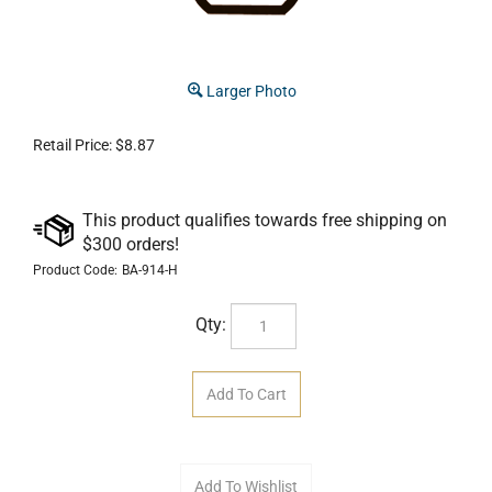
Larger Photo
Retail Price:
$
8.87
Product Code:
BA-914-H
Qty: