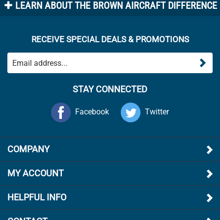
RECEIVE SPECIAL DEALS & PROMOTIONS
STAY CONNECTED
Facebook
Twitter
COMPANY
MY ACCOUNT
HELPFUL INFO
CONTACT