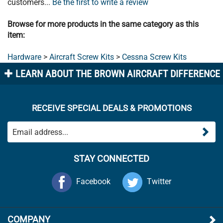
Browse for more products in the same category as this
item:
Hardware
>
Aircraft Screw Kits
>
Cessna Screw Kits
LEARN ABOUT THE BROWN AIRCRAFT DIFFERENCE
RECEIVE SPECIAL DEALS & PROMOTIONS
STAY CONNECTED
Facebook
Twitter
COMPANY