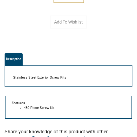
Description
Stainless Steel Exterior Screw Kits
Features
430 Piece Screw Kit
Share your knowledge of this product with other
customers...
Be the first to write a review