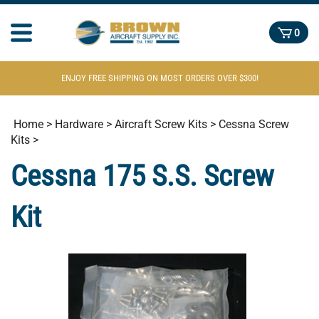
0
ENJOY FREE SHIPPING ON MOST ORDERS OVER $300!
Home
>
Hardware
>
Aircraft Screw Kits
>
Cessna Screw
Kits
>
Cessna 175 S.S. Screw
Kit