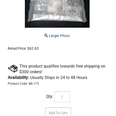
Larger Photo
Retail Price:
$
62.63
Availability:
Usually Ships in 24 to 48 Hours
Product Code:
BA-175
Qty: